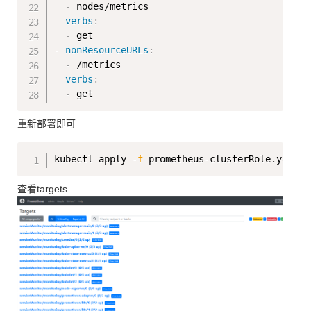
-
 nodes/metrics

verbs
:
-
-
nonResourceURLs
:
-
 /metrics

verbs
:
-
重新部署即可
Copy
kubectl apply 
-f
查看targets