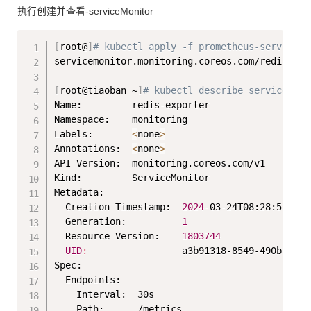
执行创建并查看-serviceMonitor
Copy
[
root@
]
# kubectl apply -f prometheus-serviceMo
servicemonitor.monitoring.coreos.com/redis-k8s 
[
root@tiaoban ~
]
# kubectl describe serviceMoni
Name:         redis-exporter

Namespace:    monitoring

Labels:       
<
none
>
Annotations:  
<
none
>
API Version:  monitoring.coreos.com/v1

Kind:         ServiceMonitor

Metadata:

  Creation Timestamp:  
2024
-03-24T08:28:51Z

  Generation:          
1
  Resource Version:    
1803744
UID
:
                 a3b91318-8549-490b-875d
Spec:

  Endpoints:

    Interval:  30s

    Path:      /metrics
