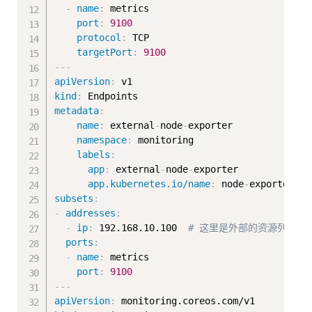
-
name
:
 metrics

port
:
9100
protocol
:
 TCP

targetPort
:
9100
---
apiVersion
:
kind
:
metadata
:
name
:
 external
-
node
-
exporter

namespace
:
 monitoring

labels
:
app
:
 external
-
node
-
exporter

app.kubernetes.io/name
:
 node
-
subsets
:
-
addresses
:
-
ip
:
 192.168.10.100  
# 这里是外部的资源列表
ports
:
-
name
:
 metrics

port
:
9100
---
apiVersion
: