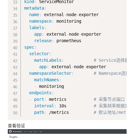
kind
:
metadata
:
name
:
 external
-
node
-
exporter

namespace
:
 monitoring

labels
:
app
:
 external
-
node
-
exporter

release
:
spec
:
selector
:
matchLabels
:
# Service选择器
app
:
 external
-
node
-
exporter

namespaceSelector
:
# Namespace选择器
matchNames
:
-
 monitoring

endpoints
:
-
port
:
 metrics           
# 采集节点端口（svc
interval
:
 10s           
# 采集频率根据实际需求配
path
:
 /metrics          
# 默认地址/metrics
查看验证