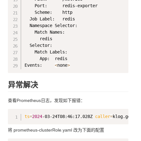
    Port:      redis-exporter

    Scheme:    http

  Job Label:   redis

  Namespace Selector:

    Match Names:

      redis

  Selector:

    Match Labels:

      App:  redis

Events:     
<
none
>
异常解决
查看Prometheus日志，发现如下报错：
Copy
ts
=
2024
-03-24T08:46:17.028Z 
caller
=
klog.go:116
将 prometheus-clusterRole.yaml 改为下面的配置