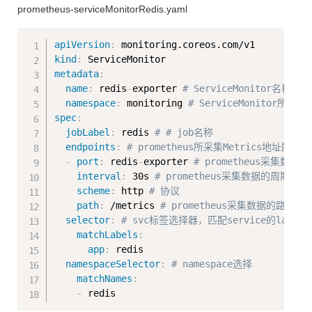
prometheus-serviceMonitorRedis.yaml
Copy
apiVersion
:
kind
:
metadata
:
name
:
 redis
-
exporter 
# ServiceMonitor名称
namespace
:
 monitoring 
# ServiceMonitor所在
spec
:
jobLabel
:
 redis 
# # job名称
endpoints
:
# prometheus所采集Metrics地址配
-
port
:
 redis
-
exporter 
# prometheus采集数
interval
:
 30s 
# prometheus采集数据的周期，
scheme
:
 http 
# 协议
path
:
 /metrics 
# prometheus采集数据的路径
selector
:
# svc标签选择器，匹配service的labels
matchLabels
:
app
:
 redis

namespaceSelector
:
# namespace选择
matchNames
:
-