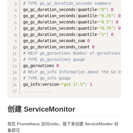
# TYPE go_gc_duration_seconds summary
go_gc_duration_seconds
{
quantile
=
"0"
}
0
go_gc_duration_seconds
{
quantile
=
"0.25"
}
0
go_gc_duration_seconds
{
quantile
=
"0.5"
}
0
go_gc_duration_seconds
{
quantile
=
"0.75"
}
0
go_gc_duration_seconds
{
quantile
=
"1"
}
0
go_gc_duration_seconds_sum 
0
go_gc_duration_seconds_count 
0
# HELP go_goroutines Number of goroutines that
# TYPE go_goroutines gauge
go_goroutines 
8
# HELP go_info Information about the Go enviro
# TYPE go_info gauge
go_info
{
version
=
"go1.17.5"
}
1
..
..
..
..
..
..
创建 ServiceMonitor
现在 Prometheus 访问redis，接下来创建 ServiceMonitor 对
象即可