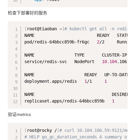
检查下部署好的服务
Copy
[
root@tiaoban ~
]
# kubectl get all -n redis 
NAME                         READY   STATUS   
pod/redis-64bbcc859b-fr6gc   
2
/2     Running  
NAME                TYPE       CLUSTER-IP     
service/redis-svc   NodePort   
10.104
.106.59  
NAME                    READY   UP-TO-DATE   A
deployment.apps/redis   
1
/1     
1
1
NAME                               DESIRED   C
replicaset.apps/redis-64bbcc859b   
1
1
验证metrics
Copy
[
root@rocky /
]
# curl 10.104.106.59:9121/metric
# HELP go_gc_duration_seconds A summary of the