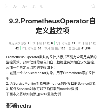
-
+
9.2.PrometheusOperator自
定义监控项
最近活跃访客
1
今日访问人数
8
今日访问量
12
昨日访问人数
42
昨日访问量
56
本月访问量
125
总访问量
41,959
Prometheus Operator默认的监控指标并不能完全满足实际的
监控需求，这时候就需要我们自己根据业务添加自定义监控。
添加一个自定义监控的步骤如下：
1. 创建一个ServiceMonitor对象，用于Prometheus添加监控
项
2. 为ServiceMonitor对象关联metrics数据接口的Service对象
3. 确保Services对象可以正确获取到metrics数据
下面本文将以如何添加redis监控为例
部署redis