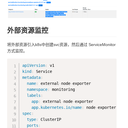
外部资源监控
将外部资源引入k8s中创建svc资源，然后通过 ServiceMonitor
方式监控。
Copy
apiVersion
:
kind
:
metadata
:
name
:
 external
-
node
-
exporter

namespace
:
 monitoring

labels
:
app
:
 external
-
node
-
exporter

app.kubernetes.io/name
:
 node
-
spec
:
type
:
 ClusterIP

ports
: