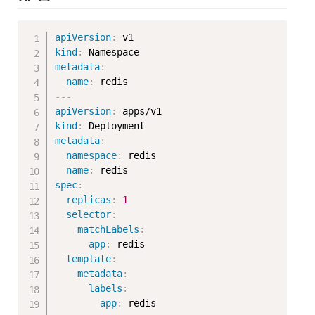
Copy
apiVersion
:
kind
:
metadata
:
name
:
---
apiVersion
:
kind
:
metadata
:
namespace
:
 redis

name
:
spec
:
replicas
:
1
selector
:
matchLabels
:
app
:
 redis

template
:
metadata
:
labels
:
app
:
 redis
