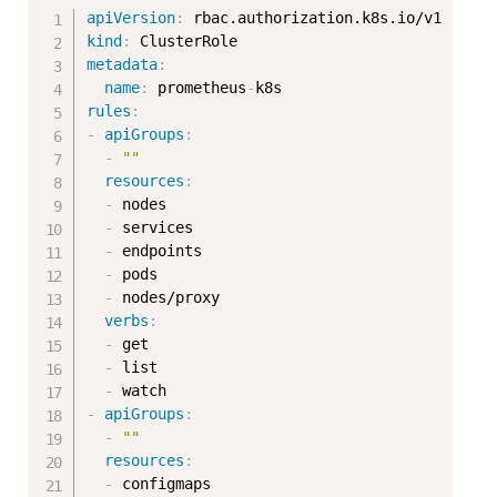
Copy
apiVersion
:
kind
:
metadata
:
name
:
 prometheus
-
rules
:
-
apiGroups
:
-
""
resources
:
-
 nodes

-
 services

-
 endpoints

-
 pods

-
 nodes/proxy

verbs
:
-
 get

-
 list

-
-
apiGroups
:
-
""
resources
:
-
 configmaps
