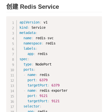
创建 Redis Service
Copy
apiVersion
:
kind
:
metadata
:
name
:
 redis
-
svc

namespace
:
 redis

labels
:
app
:
spec
:
type
:
 NodePort

ports
:
-
name
:
 redis

port
:
6379
targetPort
:
6379
-
name
:
 redis
-
exporter

port
:
9121
targetPort
:
9121
selector
:
app
: