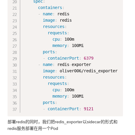
spec
:
containers
:
-
name
:
 redis

image
:
 redis

resources
:
requests
:
cpu
:
 100m

memory
:
 100Mi

ports
:
-
containerPort
:
6379
-
name
:
 redis
-
exporter

image
:
 oliver006/redis_exporter

resources
:
requests
:
cpu
:
 100m

memory
:
 100Mi

ports
:
-
containerPort
:
9121
部署redis的同时，我们把redis_exporter以sidecar的形式和
redis服务部署在用一个Pod