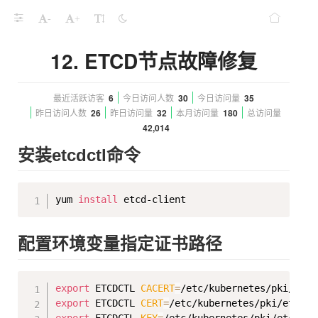
-
+
12. ETCD节点故障修复
最近活跃访客
6
今日访问人数
30
今日访问量
35
昨日访问人数
26
昨日访问量
32
本月访问量
180
总访问量
42,014
安装etcdctl命令
Copy
yum 
install
配置环境变量指定证书路径
Copy
export
 ETCDCTL 
CACERT
=
export
 ETCDCTL 
CERT
=