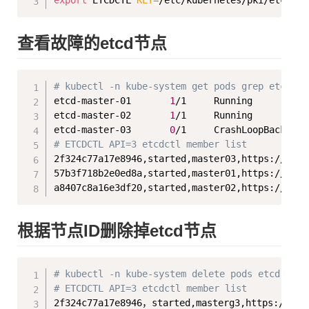
export
 ETCDCTL 
KEY
=
查看故障的etcd节点
Copy
# kubectl -n kube-system get pods grep etcd
etcd-master-01       
1
/1     Running          
etcd-master-02       
1
/1     Running          
etcd-master-03       
0
/1     CrashLoopBackOff 
# ETCDCTL API=3 etcdctl member list
2f324c77a17e8946,started,master03,https://1.18
57b3f718b2e0ed8a,started,master01,https://1.18
根据节点ID删除掉etcd节点
Copy
# kubectl -n kube-system delete pods etcd-mast
# ETCDCTL API=3 etcdctl member list
2f324c77a17e8946，started,masterg3,https://1.1