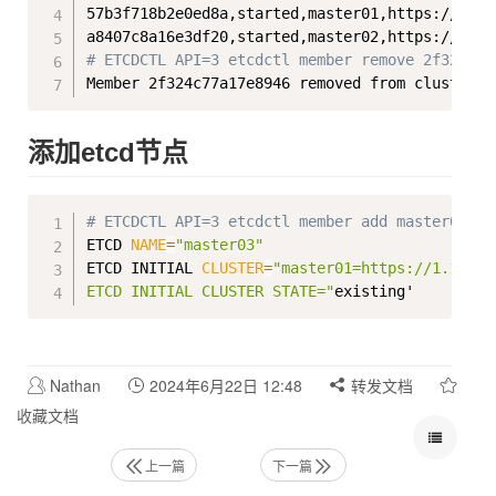
57b3f718b2e0ed8a,started,master01,https://1.18
# ETCDCTL API=3 etcdctl member remove 2f324c77
添加etcd节点
Copy
# ETCDCTL API=3 etcdctl member add master03Mem
ETCD 
NAME
=
"master03"
ETCD INITIAL 
CLUSTER
=
"master01=https://1.182.9
ETCD INITIAL CLUSTER STATE="
Nathan
2024年6月22日 12:48
转发文档
收藏文档
上一篇
下一篇