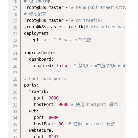
# 拉取helm包
[
root@k8s-master ~
]
# helm pull traefik/traefik
# 修改配置
[
root@k8s-master ~
]
# cd traefik/
[
root@k8s-master traefik
]
# vim values.yaml 
deployment:

  replicas: 
1
# master节点数
ingressRoute:

  dashboard:

    enabled: 
false
# 禁用helm中渲染的dashboar
# Configure ports
ports:

  traefik:

    port: 
9000
    hostPort: 
9000
# 使用 hostport 模式
  web:

    port: 
8000
    hostPort: 
80
# 使用 hostport 模式
  websecure:

    port: 
8443