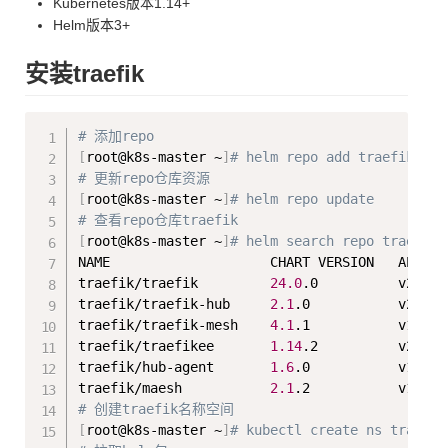
Kubernetes版本1.14+
Helm版本3+
安装traefik
Copy
# 添加repo
[
root@k8s-master ~
]
# helm repo add traefik htt
# 更新repo仓库资源
[
root@k8s-master ~
]
# helm repo update
# 查看repo仓库traefik
[
root@k8s-master ~
]
# helm search repo traefik
NAME                    CHART VERSION   APP VE
traefik/traefik         
24.0
.0          v2.10.
traefik/traefik-hub     
2.1
.0           v2.1.0
traefik/traefik-mesh    
4.1
.1           v1.4.8
traefik/traefikee       
1.14
.2          v2.10.
traefik/hub-agent       
1.6
.0           v1.4.2
traefik/maesh           
2.1
# 创建traefik名称空间
[
root@k8s-master ~
]
# kubectl create ns traefik