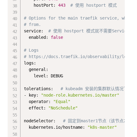
    hostPort: 
443
# 使用 hostport 模式
# Options for the main traefik service, where 
# from.
service:  
# 使用 hostport 模式就不需要Service了
  enabled: 
false
# Logs
# https://docs.traefik.io/observability/logs/
logs:

  general:

    level: DEBUG

tolerations:   
# kubeadm 安装的集群默认情况下m
- key: 
"node-role.kubernetes.io/master"
  operator: 
"Equal"
  effect: 
"NoSchedule"
nodeSelector:   
# 固定到master1节点（该节点才可
  kubernetes.io/hostname: 
"k8s-master"