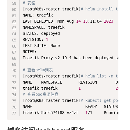
# 安装
[
root@k8s-master traefik
]
# helm install traefi
NAME: traefik

LAST DEPLOYED: Mon Aug 
14
13
:11:04 
2023
NAMESPACE: traefik

STATUS: deployed

REVISION: 
1
TEST SUITE: None

NOTES:

Traefik Proxy v2.10.4 has been deployed succes
# 查看helm列表
[
root@k8s-master traefik
]
# helm list -n traefi
NAME    NAMESPACE       REVISION        UPDATE
traefik traefik         
1
2023
-0
# 查看pod资源信息
[
root@k8s-master traefik
]
# kubectl get pod -n 
NAME                       READY   STATUS    RE
traefik-5bfc574f88-vz4zr   
1
/1     Running   
0