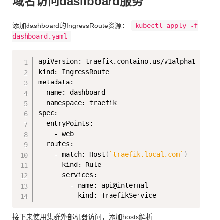
域名访问dashboard服务
添加dashboard的IngressRoute资源：
kubectl apply -f
dashboard.yaml
Copy
apiVersion: traefik.containo.us/v1alpha1

kind: IngressRoute

metadata:

  name: dashboard

  namespace: traefik

spec:

  entryPoints:

    - web

  routes:

    - match: Host
(
`
traefik.local.com
`
)
      kind: Rule

      services:

        - name: api@internal

接下来使用集群外部机器访问，添加hosts解析